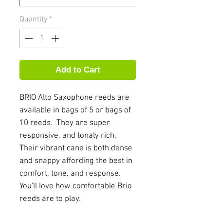
Quantity
*
Add to Cart
BRIO Alto Saxophone reeds are
available in bags of 5 or bags of
10 reeds. They are super
responsive, and tonaly rich.
Their vibrant cane is both dense
and snappy affording the best in
comfort, tone, and response.
You'll love how comfortable Brio
reeds are to play.