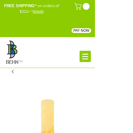
* on orders of
FREE SHIPPING
$222+
*
details
PAY NOW
™