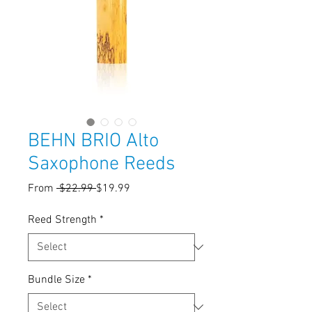
BEHN BRIO Alto
Saxophone Reeds
Regular
Sale
From
 $22.99 
$19.99
Price
Price
Reed Strength
*
Bundle Size
*