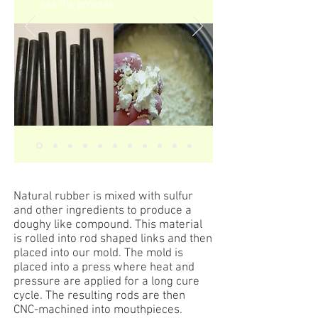
see the process.
Natural rubber is mixed with sulfur
and other ingredients to produce a
doughy like compound. This material
is rolled into rod shaped links and then
placed into our mold. The mold is
placed into a press where heat and
pressure are applied for a long cure
cycle. The resulting rods are then
CNC-machined into mouthpieces.