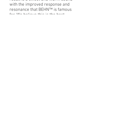
with the improved response and
resonance that BEHN™ is famous
for. We believe this is the best
sounding modern rubber option
available. BEHN™ Rubber II is
used in our
EVO™
barrels and
bells as well as all
SONO™
mouthpieces.
© 2026
Behn, LLC
Subscribe to Our Newsletter