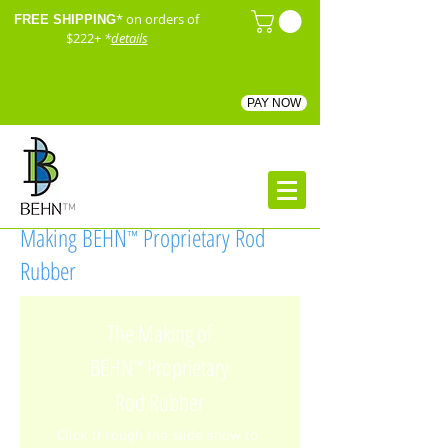
* on orders of
FREE SHIPPING
$222+
*
details
PAY NOW
™
Making BEHN
Proprietary Rod
™
Rubber
The Making of
BEHN
Proprietary
™
Rod Rubber
Click through the slide show to