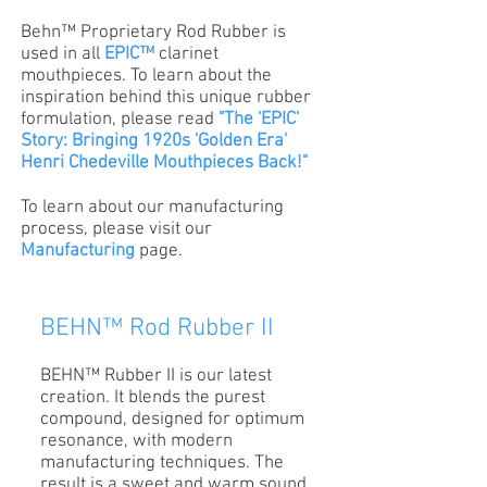
Behn™ Proprietary Rod Rubber is
used in all
EPIC™
clarinet
mouthpieces. To learn about the
inspiration behind this unique rubber
formulation, please read
"The 'EPIC'
Story: Bringing 1920s 'Golden Era'
Henri Chedeville Mouthpieces Back!"
To learn about our manufacturing
process, please visit our
Manufacturing
page.
BEHN™ Rod Rubber II
BEHN™ Rubber II is our latest
creation. It blends the purest
compound, designed for optimum
resonance, with modern
manufacturing techniques. The
result is a sweet and warm sound