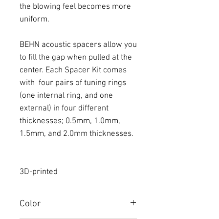
the blowing feel becomes more
uniform.
BEHN acoustic spacers allow you
to fill the gap when pulled at the
center. Each Spacer Kit comes
with four pairs of tuning rings
(one internal ring, and one
external) in four different
thicknesses; 0.5mm, 1.0mm,
1.5mm, and 2.0mm thicknesses.
3D-printed
Color