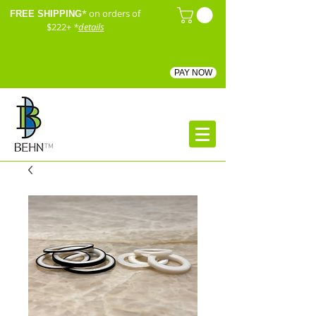
* on orders of
FREE SHIPPING
$222+
*
details
PAY NOW
™