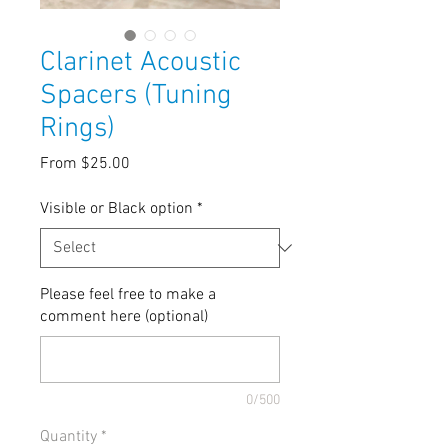
Clarinet Acoustic
Spacers (Tuning
Rings)
Sale
From
$25.00
Price
Visible or Black option
*
Please feel free to make a
comment here (optional)
0/500
Quantity
*