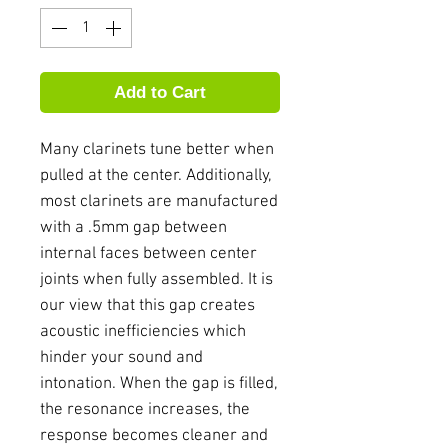
Add to Cart
Many clarinets tune better when
pulled at the center. Additionally,
most clarinets are manufactured
with a .5mm gap between
internal faces between center
joints when fully assembled. It is
our view that this gap creates
acoustic inefficiencies which
hinder your sound and
intonation. When the gap is filled,
the resonance increases, the
response becomes cleaner and