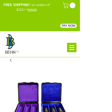
* on orders of
FREE SHIPPING
$222+
*
details
PAY NOW
™