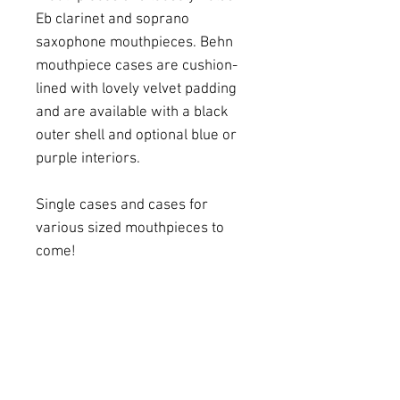
Eb clarinet and soprano
saxophone mouthpieces. Behn
mouthpiece cases are cushion-
lined with lovely velvet padding
and are available with a black
outer shell and optional blue or
purple interiors.
Single cases and cases for
various sized mouthpieces to
come!