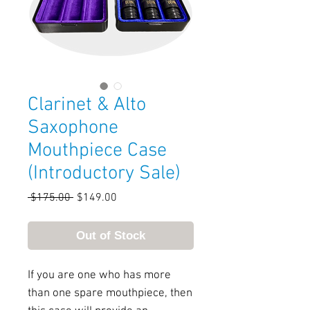
Clarinet & Alto
Saxophone
Mouthpiece Case
(Introductory Sale)
Regular
Sale
 $175.00 
$149.00
Price
Price
Out of Stock
If you are one who has more
than one spare mouthpiece, then