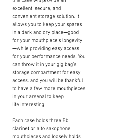
this case will provide an
excellent, secure, and
convenient storage solution. It
allows you to keep your spares
in a dark and dry place—good
for your mouthpiece's longevity
—while providing easy access
for your performance needs. You
can throw it in your gig bag's
storage compartment for easy
access, and you will be thankful
to have a few more mouthpieces
in your arsenal to keep
life interesting.
Each case holds three Bb
clarinet or alto saxophone
mouthpieces and loosely holds