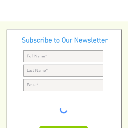
Subscribe to Our Newsletter