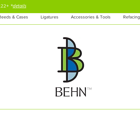
$222+
*
details
Reeds & Cases
Ligatures
Accessories & Tools
Refacing
™