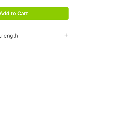
Add to Cart
trength
r and more vibrant than other
ore ARIA reeds ring with
e and vibrancy. These
low you to experience newfound
comfort, and the sonic
nce. ARIA are truly unique in
proximately ½ strength softer
 Please take this into
n ordering.