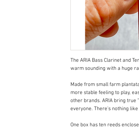
The ARIA Bass Clarinet and Te
warm sounding with a huge ra
Made from small farm plantata
more stable feeling to play, ea
other brands. ARIA bring tru
everyone. There's nothing like 
One box has ten reeds enclose