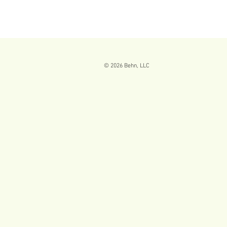
© 2026
Behn, LLC