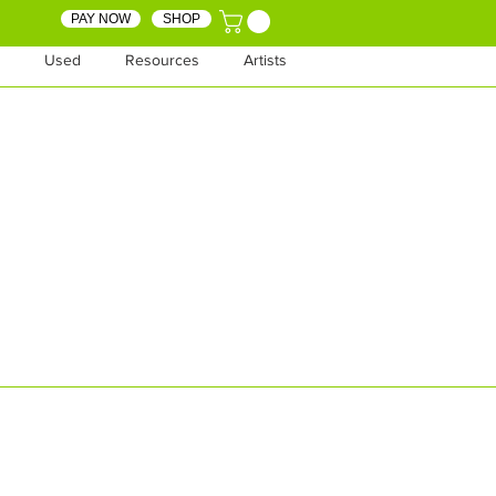
PAY NOW
SHOP
Used
Resources
Artists