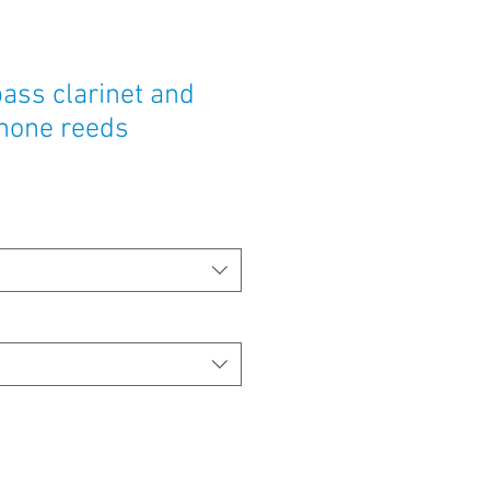
ass clarinet and
hone reeds
e
ce