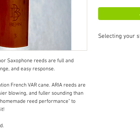
Selecting your s
ARIA cane is softe
brands and theref
nor Saxophone reeds are full and
improved respons
nge, and easy response.
attributes will al
blowing freedom, 
tion French VAR cane. ARIA reeds are
embrace of resona
sier blowing, and fuller sounding than
the industry.
e "homemade reed performance" to
it!
Aria reeds run ap
than other brands.
d.
consideration whe