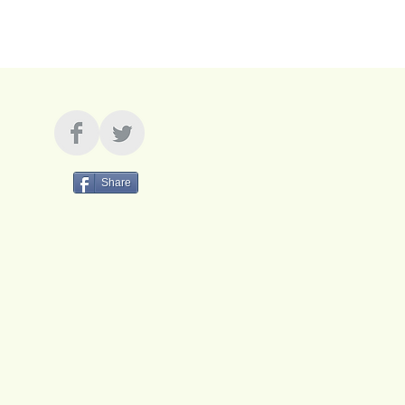
Share