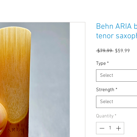
Behn ARIA b
tenor saxop
Regular
Sal
 $79.99 
$59.99
Price
Pri
Type
*
Select
Strength
*
Select
Quantity
*