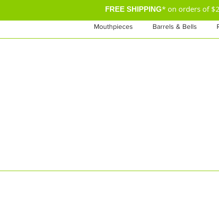
* on orders of 
FREE SHIPPING
Mouthpieces
Barrels & Bells