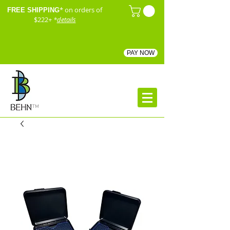
* on orders of
FREE SHIPPING
$222+
*
details
PAY NOW
™