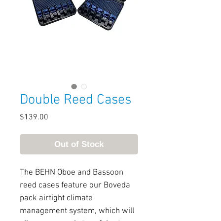
Double Reed Cases
Price
$139.00
Out of Stock
The BEHN Oboe and Bassoon
reed cases feature our Boveda
pack airtight climate
management system, which will