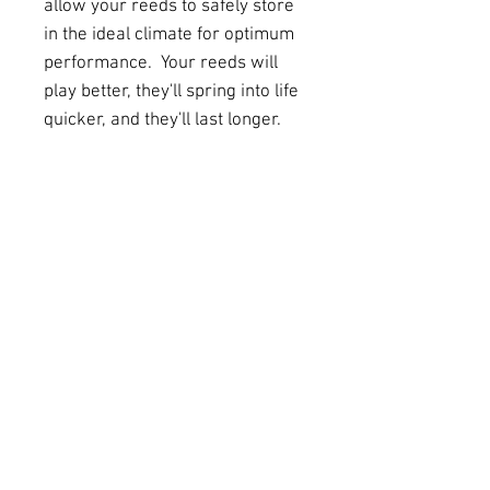
allow your reeds to safely store
in the ideal climate for optimum
performance. Your reeds will
play better, they'll spring into life
quicker, and they'll last longer.