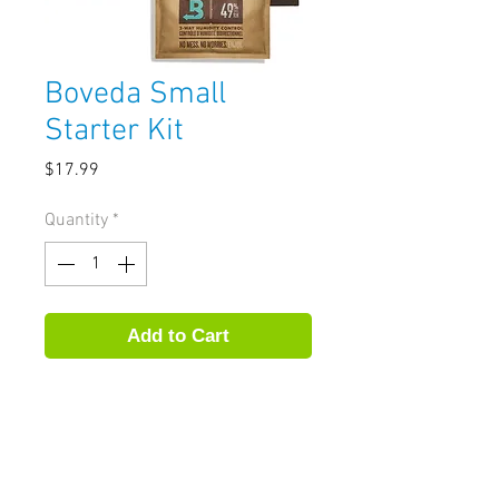
Boveda Small
Starter Kit
Price
$17.99
Quantity
*
Add to Cart