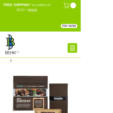
* on orders of
FREE SHIPPING
$222+
*
details
PAY NOW
™