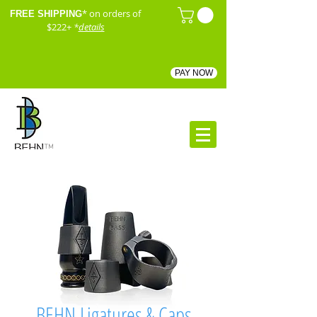
* on orders of
FREE SHIPPING
$222+
*
details
PAY NOW
™
BEHN Ligatures & Caps