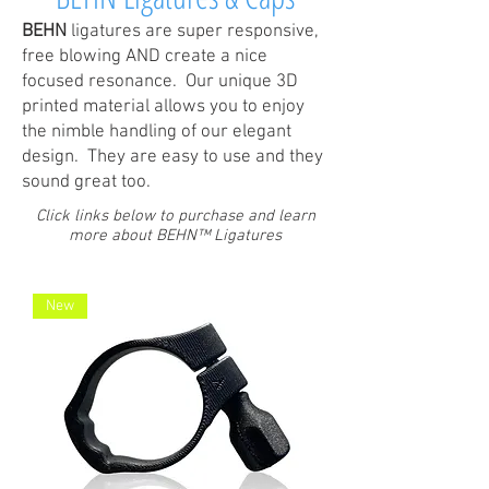
BEHN
ligatures are super responsive,
free blowing AND create a nice
focused resonance. Our unique 3D
printed material allows you to enjoy
the nimble handling of our elegant
design. They are easy to use and they
sound great too.
Click links below to purchase and learn
more about BEHN™ Ligatures
New