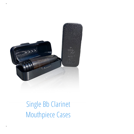
Single Bb Clarinet
Mouthpiece Cases