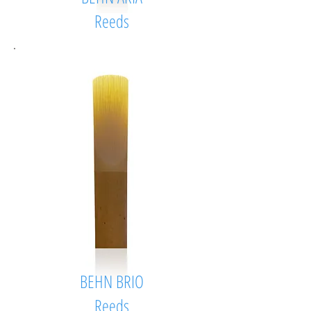
Reeds
BEHN BRIO
Reeds