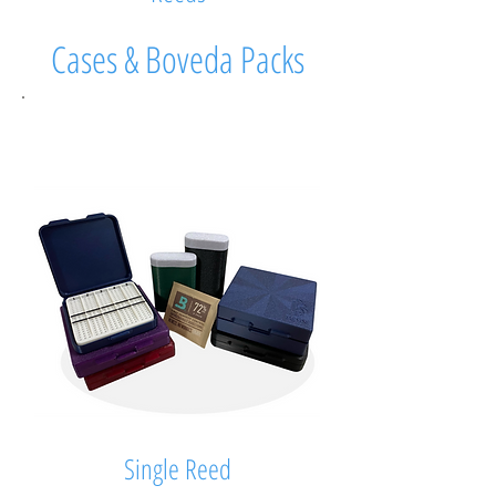
Cases & Boveda Packs
Single Reed