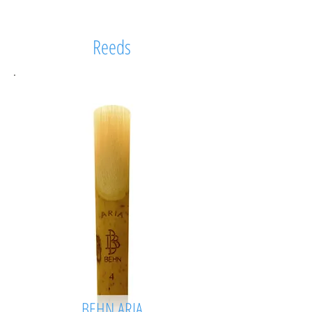
Reeds
BEHN ARIA