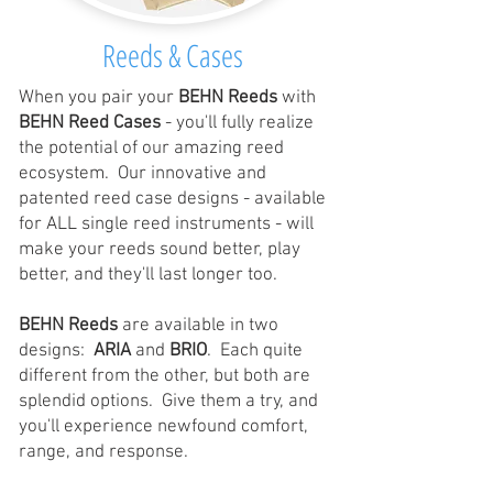
Reeds & Cases
When you pair your
BEHN Reeds
with
BEHN Reed Cases
- you'll fully realize
the potential of our amazing reed
ecosystem. Our innovative and
patented reed case designs - available
for ALL single reed instruments - will
make your reeds sound better, play
better, and they'll last longer too.
BEHN Reeds
are available in two
designs:
ARIA
and
BRIO
. Each quite
different from the other, but both are
splendid options. Give them a try, and
you'll experience newfound comfort,
range, and response.