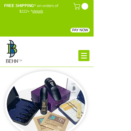
* on orders of
FREE SHIPPING
$222+
*
details
PAY NOW
™