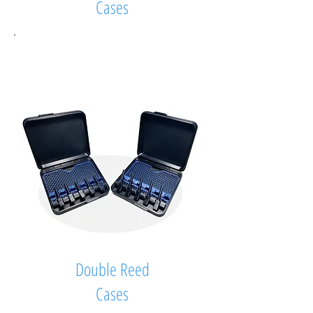
Cases
Double Reed
Cases