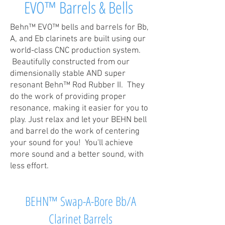
EVO™ Barrels & Bells
Behn™ EVO™ bells and barrels for Bb,
A, and Eb clarinets are built using our
world-class CNC production system.
Beautifully constructed from our
dimensionally stable AND super
resonant Behn™ Rod Rubber II. They
do the work of providing proper
resonance, making it easier for you to
play. Just relax and let your BEHN bell
and barrel do the work of centering
your sound for you! You'll achieve
more sound and a better sound, with
less effort.
BEHN™ Swap-A-Bore Bb/A
Clarinet Barrels