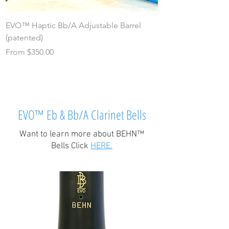
EVO™ Haptic Bb/A Adjustable Barrel
EVO™ Bb/A "Svelte"
(patented)
Price
$180.00
Sale Price
From
$350.00
EVO™ Eb & Bb/A Clarinet Bells
Want to learn more about BEHN™
Bells Click
HERE.