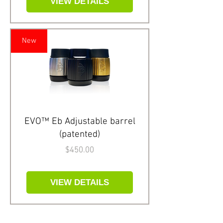
VIEW DETAILS
New
EVO™ Eb Adjustable barrel
(patented)
Price
$450.00
VIEW DETAILS