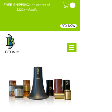
* on orders of
FREE SHIPPING
$222+
*
details
PAY NOW
™