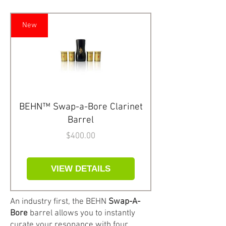
New
BEHN™ Swap-a-Bore Clarinet
Barrel
Price
$400.00
VIEW DETAILS
An industry first, the BEHN
Swap-A-
Bore
barrel allows you to instantly
curate your resonance with four