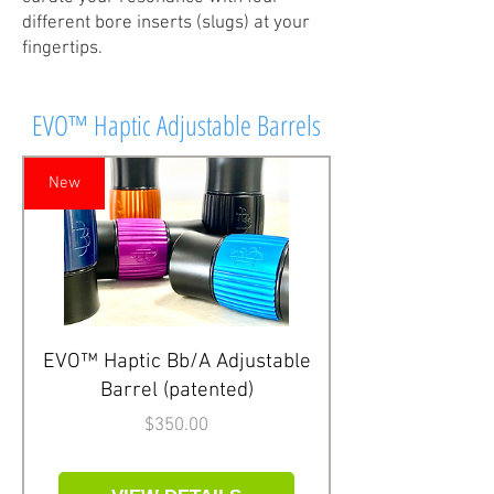
different bore inserts (slugs) at your
fingertips.
EVO™ Haptic Adjustable Barrels
New
EVO™ Haptic Bb/A Adjustable
Barrel (patented)
Price
$350.00