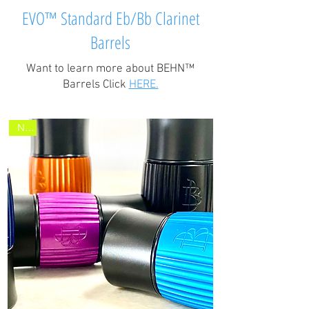
EVO™ Standard Eb/Bb Clarinet
Barrels
Want to learn more about BEHN™
Barrels Click
HERE.
New