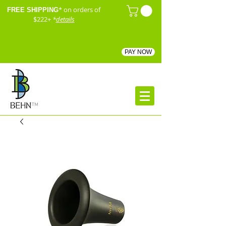
* on orders of
FREE SHIPPING
$222+
*
details
PAY NOW
™