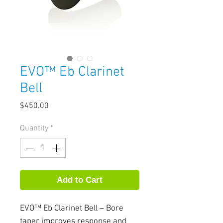
EVO™ Eb Clarinet
Bell
Price
$450.00
Quantity
*
Add to Cart
EVO™ Eb Clarinet Bell – Bore 
taper improves response and 