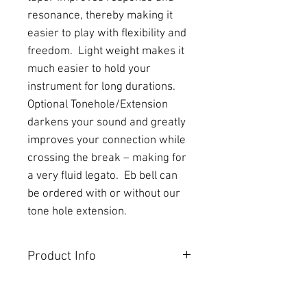
resonance, thereby making it 
easier to play with flexibility and 
freedom.  Light weight makes it 
much easier to hold your 
instrument for long durations.  
Optional Tonehole/Extension 
darkens your sound and greatly 
improves your connection while 
crossing the break – making for 
a very fluid legato.  Eb bell can 
be ordered with or without our 
tone hole extension.
Product Info
CNC-turned from our rod rubber,
Behn EVO™ bells for Bb/A and Eb