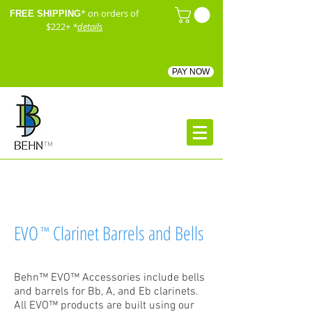
* on orders of
FREE SHIPPING
$222+
*
details
PAY NOW
™
EVO
Clarinet Barrels and Bells
™
Behn™ EVO™ Accessories include bells
and barrels for Bb, A, and Eb clarinets.
All EVO™ products are built using our