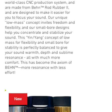
world-class CNC production system, and
are made from Behn™ Rod Rubber II,
and are designed to make it easier for
you to focus your sound. Our unique
“low-mass” concept invites freedom and
flexibility, and our small-bore designs
help you concentrate and stabilize your
sound. This "Yin/Yang" concept of low
mass for flexibility and small bore for
stability is perfectly balanced to give
your sound warmth, depth and sublime
resonance - all with much more
comfort. This has become the axiom of
BEHN™—more resonance with less
effort!
New