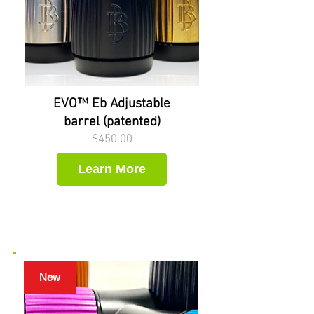
EVO™ Eb Adjustable
barrel (patented)
Price
$450.00
Learn More
New