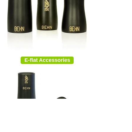
E-flat Accessories