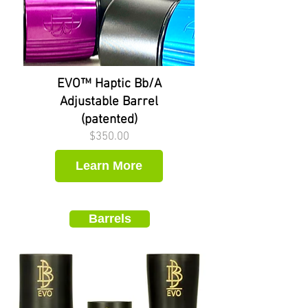
EVO™ Haptic Bb/A
Adjustable Barrel
(patented)
Price
$350.00
Learn More
Barrels