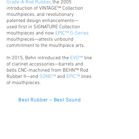
Grade-A Rod Rubber
, the 2005
introduction of VINTAGE™ Collection
mouthpieces, and revolutionary
patented design enhancements—
used first in SIGNATURE Collection
mouthpieces and now
EPIC™ G-Series
mouthpieces—attests unbound
commitment to the mouthpiece arts.
In 2015, Behn introduced the
EVO™
line
of clarinet accessories—barrels and
bells CNC-machined from BEHN™ Rod
Rubber II—and
SONO™
and
EPIC™
lines
of mouthpieces.
Best Rubber – Best Sound
Best Design – Best Sound
Best Craftsmanship – Best Sound
© 2026
Behn, LLC