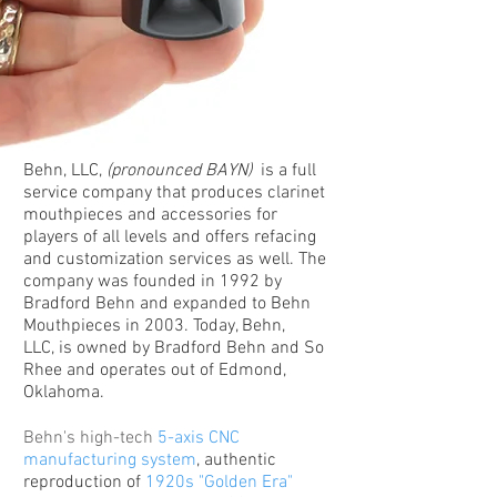
Behn, LLC,
(pronounced BAYN)
is a full
service company that produces clarinet
mouthpieces and accessories for
players of all levels and offers refacing
and customization services as well. The
company was founded in 1992 by
Bradford Behn and expanded to Behn
Mouthpieces in 2003. Today, Behn,
LLC, is owned by Bradford Behn and So
Rhee and operates out of Edmond,
Oklahoma.
Behn's high-tech
5-axis CNC
manufacturing system
, authentic
reproduction of
1920s "Golden Era"