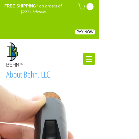
* on orders of
FREE SHIPPING
$222+
*
details
PAY NOW
™
About Behn, LLC