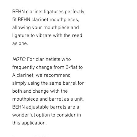
BEHN clarinet ligatures perfectly
fit BEHN clarinet mouthpieces,
allowing your mouthpiece and
ligature to vibrate with the reed
as one.
NOTE:
For clarinetists who
frequently change from B-flat to
A clarinet, we recommend
simply using the same barrel for
both and change with the
mouthpiece and barrel as a unit.
BEHN adjustable barrels are a
wonderful option to consider in
this application.