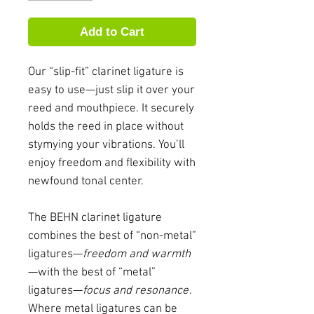
Add to Cart
Our “slip-fit” clarinet ligature is
easy to use—just slip it over your
reed and mouthpiece. It securely
holds the reed in place without
stymying your vibrations. You’ll
enjoy freedom and flexibility with
newfound tonal center.
The BEHN clarinet ligature
combines the best of “non-metal”
ligatures—
freedom and warmth
—with the best of “metal”
ligatures—
focus and resonance
.
Where metal ligatures can be