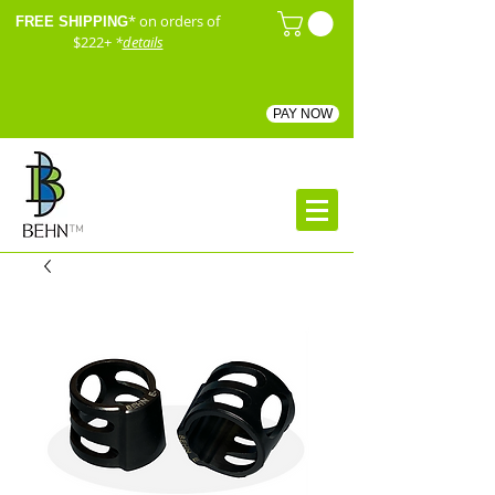
* on orders of
FREE SHIPPING
$222+
*
details
PAY NOW
™