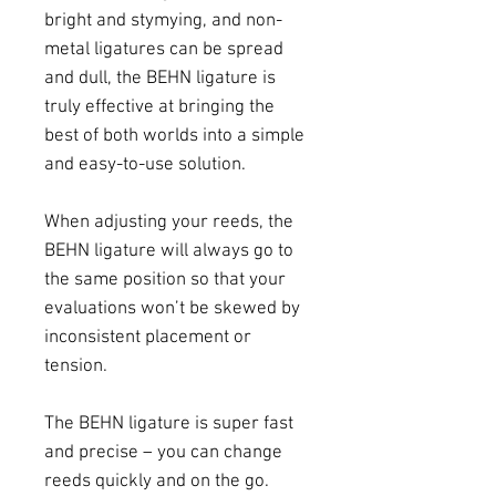
bright and stymying, and non-
metal ligatures can be spread
and dull, the BEHN ligature is
truly effective at bringing the
best of both worlds into a simple
and easy-to-use solution.
When adjusting your reeds, the
BEHN ligature will always go to
the same position so that your
evaluations won’t be skewed by
inconsistent placement or
tension.
The BEHN ligature is super fast
and precise – you can change
reeds quickly and on the go.