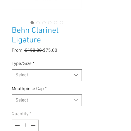
Behn Clarinet
Ligature
Regular
Sale
From
 $150.00 
$75.00
Price
Price
Type/Size
*
Select
Mouthpiece Cap
*
Select
Quantity
*