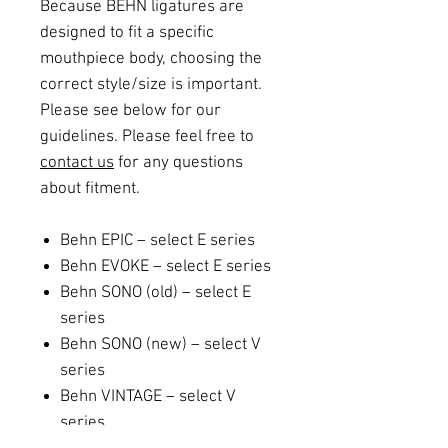
Because BEHN ligatures are
designed to fit a specific
mouthpiece body, choosing the
correct style/size is important.
Please see below for our
guidelines. Please feel free to
contact us
for any questions
about fitment.
Behn EPIC – select E series
Behn EVOKE – select E series
Behn SONO (old) – select E
series
Behn SONO (new) – select V
series
Behn VINTAGE – select V
series