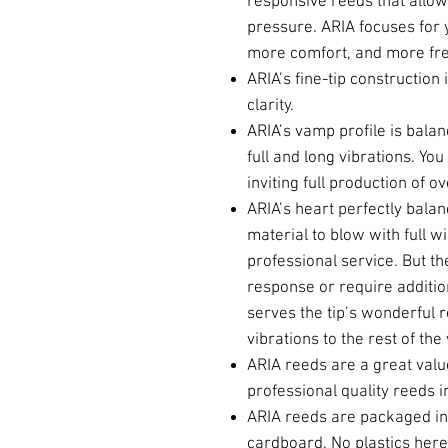
responsive reeds that allo
pressure. ARIA focuses for yo
more comfort, and more fr
ARIA’s fine-tip construction
clarity.
ARIA’s vamp profile is bala
full and long vibrations. You
inviting full production of o
ARIA’s heart perfectly balan
material to blow with full win
professional service. But the 
response or require addition
serves the tip’s wonderful 
vibrations to the rest of th
ARIA reeds are a great valu
professional quality reeds i
ARIA reeds are packaged in 
cardboard. No plastics here