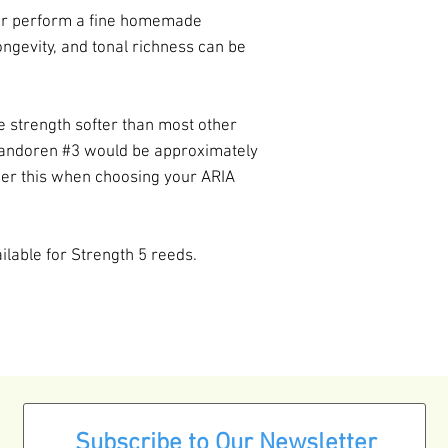
er perform a fine homemade
ngevity, and tonal richness can be
e strength softer than most other
andoren #3 would be approximately
der this when choosing your ARIA
ailable for Strength 5 reeds.
Subscribe to Our Newsletter