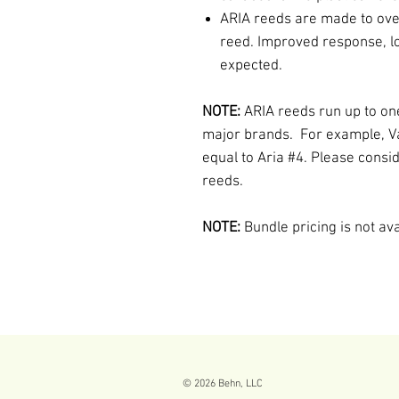
ARIA reeds are made to ov
reed. Improved response, lo
expected.
NOTE:
ARIA reeds run up to on
major brands. For example, V
equal to Aria #4. Please consi
reeds.
NOTE:
Bundle pricing is not av
© 2026
Behn, LLC