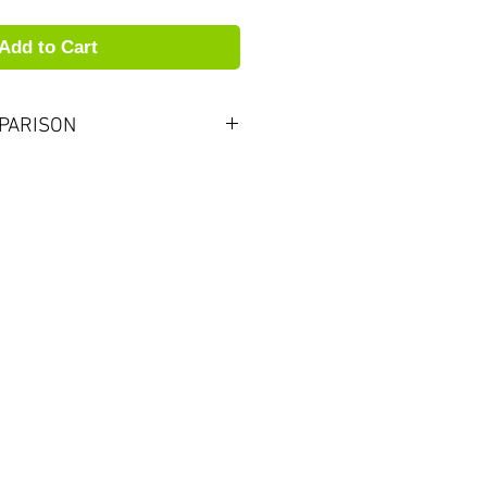
Add to Cart
PARISON
to one strength softer than
brands. For example,
 be approximately equal to
nsider this when
A reeds.