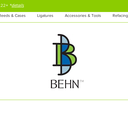
$222+
*
details
Reeds & Cases
Ligatures
Accessories & Tools
Refacing
™