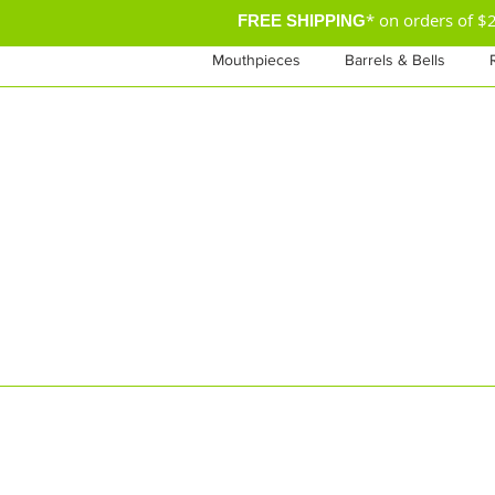
* on orders of 
FREE SHIPPING
Mouthpieces
Barrels & Bells