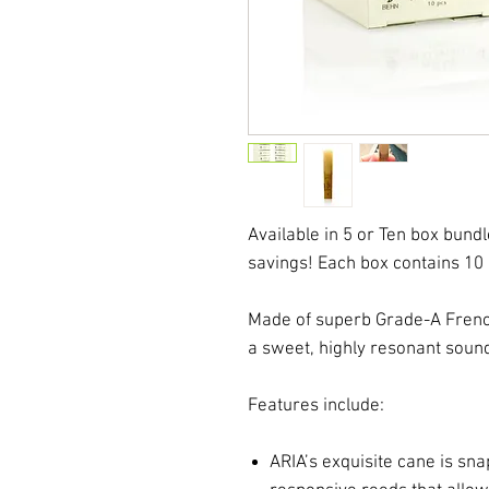
Available in 5 or Ten box bundl
savings! Each box contains 10
Made of superb Grade-A Frenc
a sweet, highly resonant sou
Features include:
ARIA’s exquisite cane is snap