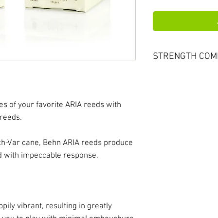
STRENGTH COM
ARIA reeds run up 
most other major 
Vandoren #3 would
es of your favorite ARIA reeds with
Aria #4. Please co
 reeds.
choosing your ARI
h-Var cane, Behn ARIA reeds produce
nd with impeccable response.
pily vibrant, resulting in greatly