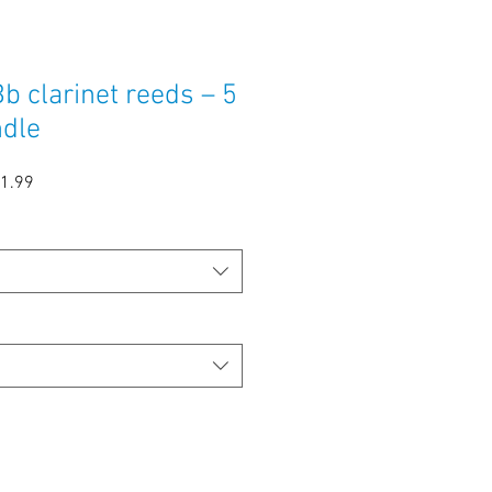
b clarinet reeds – 5
ndle
ular
Sale
1.99
e
Price