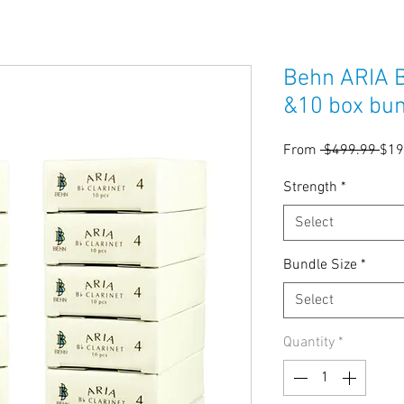
Behn ARIA B
&10 box bu
Reg
From
 $499.99 
$19
Pric
Strength
*
Select
Bundle Size
*
Select
Quantity
*