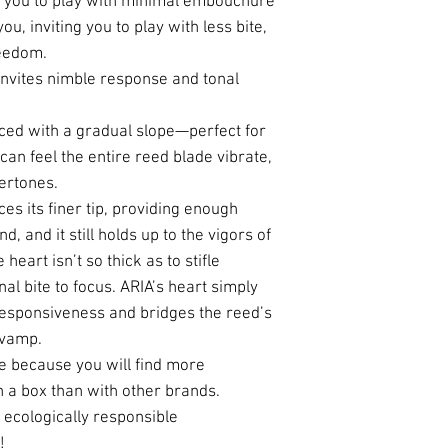
w you to play with minimal embouchure
u, inviting you to play with less bite,
eedom.
 invites nimble response and tonal
nced with a gradual slope—perfect for
 can feel the entire reed blade vibrate,
vertones.
ces its finer tip, providing enough
d, and it still holds up to the vigors of
heart isn’t so thick as to stifle
al bite to focus. ARIA’s heart simply
responsiveness and bridges the reed’s
e vamp.
e because you will find more
n a box than with other brands.
ecologically responsible
!