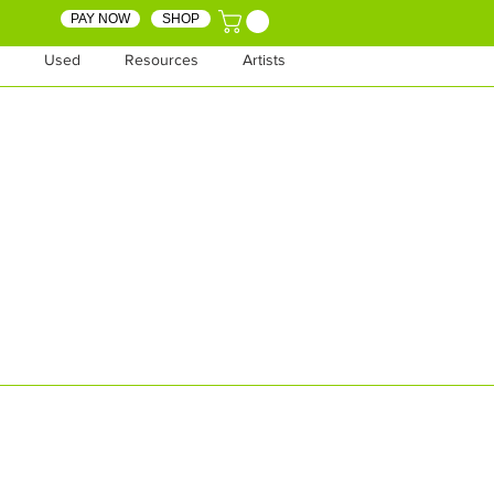
PAY NOW
SHOP
Used
Resources
Artists