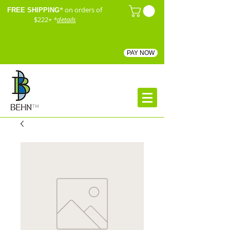
* on orders of
FREE SHIPPING
$222+
*
details
PAY NOW
™