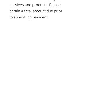
services and products. Please 
obtain a total amount due prior 
to submitting payment.