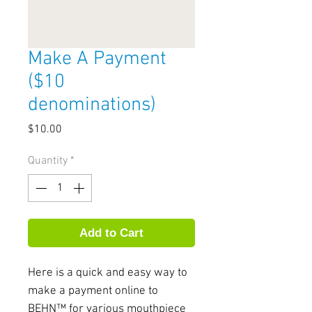
Make A Payment
($10
denominations)
Price
$10.00
Quantity
*
Add to Cart
Here is a quick and easy way to 
make a payment online to 
BEHN™ for various mouthpiece 