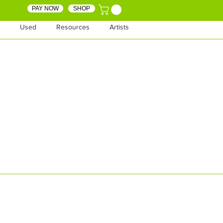
PAY NOW
SHOP
Used
Resources
Artists