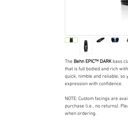
The
Behn EPIC™ DARK
bass cl
that is full bodied and rich w
quick, nimble and reliable, so
expression with confidence.
NOTE: Custom facings are avaia
purchase (i.e., no returns). P
when ordering.