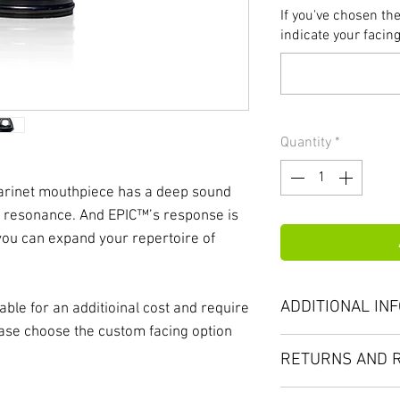
If you've chosen th
indicate your facing
Quantity
*
arinet mouthpiece has a deep sound
ith resonance. And EPIC™’s response is
 you can expand your repertoire of
ADDITIONAL IN
ble for an additioinal cost and require
lease choose the custom facing option
Your musicianship
RETURNS AND 
the highest standa
mouthpiece must n
No returns on cus