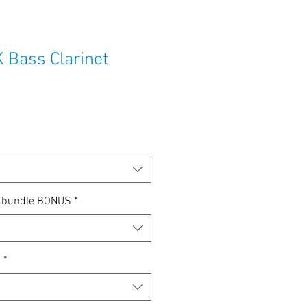
Bass Clarinet
e
ce
p bundle BONUS
*
n
*