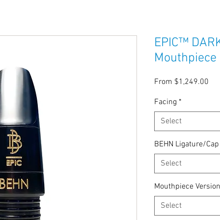
EPIC™ DARK 
Mouthpiece
Sal
From
$1,249.00
Pri
Facing
*
Select
BEHN Ligature/Ca
Select
Mouthpiece Versio
Select