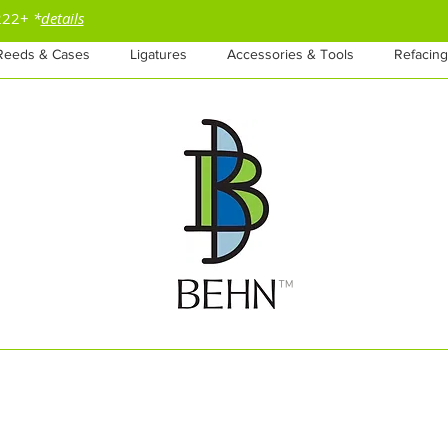
$222+
*
details
Reeds & Cases
Ligatures
Accessories & Tools
Refacing
™