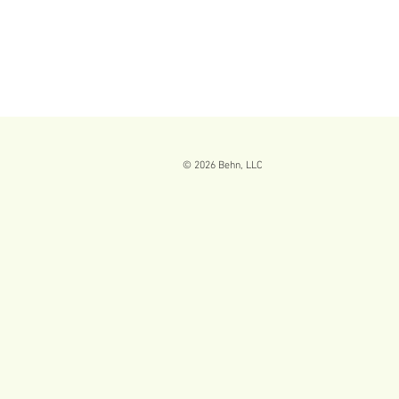
© 2026
Behn, LLC