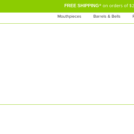
* on orders of 
FREE SHIPPING
Mouthpieces
Barrels & Bells