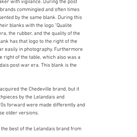
ker with vigilance. During the post
s brands commingled and often times
sented by the same blank. During this
eir blanks with the logo "Qualite
a, the rubber, and the quality of the
lank has that logo to the right of the
ppear easily in photography. Furthermore
he right of the table, which also was a
ais post war era. This blank is the
acquired the Chedeville brand, but it
hpieces by the Lelandais and
70s forward were made differently and
se older versions.
 the best of the Lelandais brand from