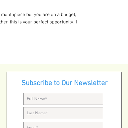
ge mouthpiece but you are on a budget,
 then this is your perfect opportunity. I
Subscribe to Our Newsletter