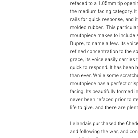
refaced to a 1.05mm tip ope
the medium facing category. It 
rails for quick response, and i
molded rubber. This particular
mouthpiece makes to include 
Dupre, to name a few. Its voice
refined concentration to the so
grace, its voice easily carries t
quick to respond. It has been b
than ever. While some scratche
mouthpiece has a perfect crisp
facing. Its beautifully formed i
never been refaced prior to my
life to give, and there are plent
Lelandais purchased the Chede
and following the war, and con