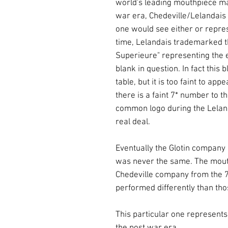
world's leading mouthpiece ma
war era, Chedeville/Lelandai
one would see either or repre
time, Lelandais trademarked th
Superieure" representing the er
blank in question. In fact this b
table, but it is too faint to a
there is a faint 7* number to t
common logo during the Leland
real deal.
Eventually the Glotin company 
was never the same. The mout
Chedeville company from the 
performed differently than tho
This particular one represents
the post war era.