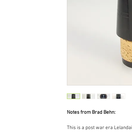
Notes from Brad Behn:
This is a post war era Lelanda