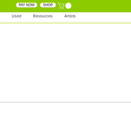
PAY NOW
SHOP
Used
Resources
Artists