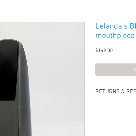
Lelandais Bb
mouthpiece
Price
$149.00
RETURNS & RE
Try it—if you like it
back for a refund
only be accepted i
the delivery date.
be in original con