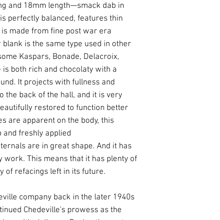
ning and 18mm length—smack dab in
is perfectly balanced, features thin
t is made from fine post war era
 blank is the same type used in other
some Kaspars, Bonade, Delacroix,
 is both rich and chocolaty with a
und. It projects with fullness and
o the back of the hall, and it is very
eautifully restored to function better
s are apparent on the body, this
 and freshly applied
nternals are in great shape. And it has
 work. This means that it has plenty of
y of refacings left in its future.
ville company back in the later 1940s
tinued Chedeville's prowess as the