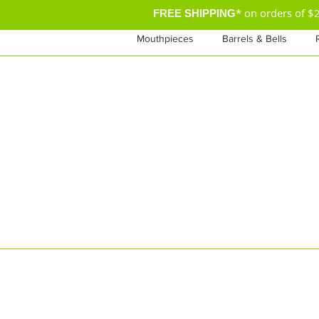
* on orders of 
FREE SHIPPING
Mouthpieces
Barrels & Bells