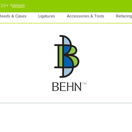
$222+
*
details
Reeds & Cases
Ligatures
Accessories & Tools
Refacing
™