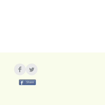
Share