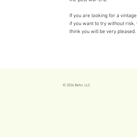
If you are looking for a vinta
if you want to try without risk,
think you will be very pleased.
© 2026
Behn, LLC