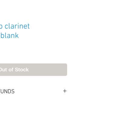
 clarinet
 blank
Out of Stock
FUNDS
, you can keep it. If not, send it
. Returned merchandise will
f postmarked within 7 days of
 All returned mouthpieces must
dition and packaging. Upon