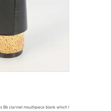
completion of insp
processed within 
merchandise retur
considered sold an
expense. Please co
concerns.
If you qualify for 
item(s) for a refu
reduced by the amo
cost.
is Bb clarinet mouthpiece blank which I