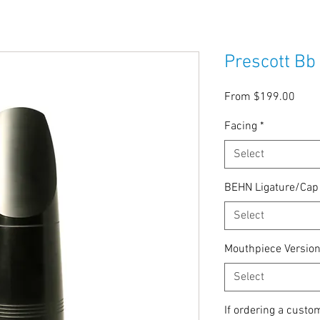
Prescott Bb
Sale
From
$199.00
Price
Facing
*
Select
BEHN Ligature/Ca
Select
Mouthpiece Versio
Select
If ordering a custo