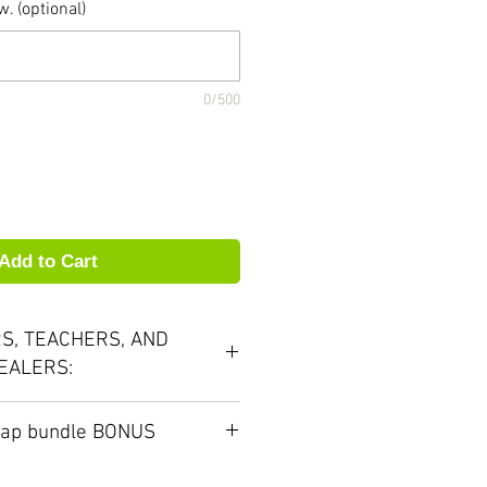
. (optional)
0/500
Add to Cart
S, TEACHERS, AND
EALERS:
our volume discounts and
Cap bundle BONUS
 would love to work with you.
outhpiece purchase you can