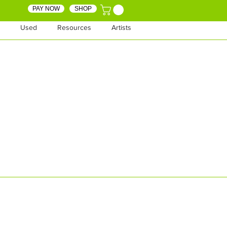
PAY NOW
SHOP
Used
Resources
Artists