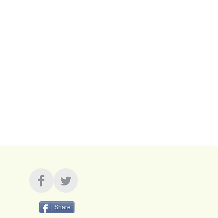
resonant and flexible
 and cap bundle for only $100.
g!
Share