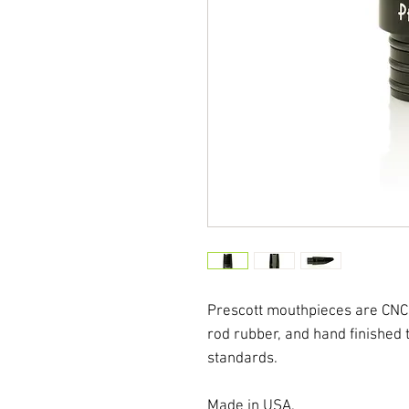
Prescott mouthpieces are CNC
rod rubber, and hand finished
standards.
Made in USA.