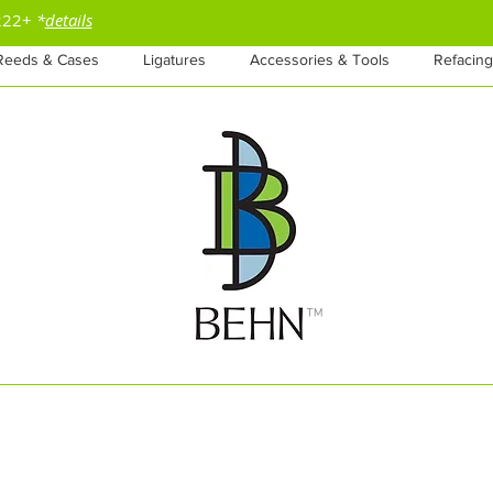
$222+
*
details
Reeds & Cases
Ligatures
Accessories & Tools
Refacing
™