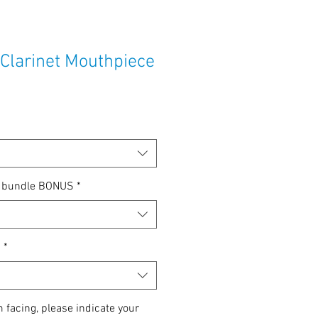
 Clarinet Mouthpiece
p bundle BONUS
*
n
*
m facing, please indicate your