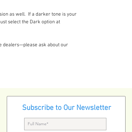
add our amazingly 
sounding Ligature
on as well. If a darker tone is your
That's a $75 savin
just select the Dark option at
re dealers—please ask about our
Subscribe to Our Newsletter