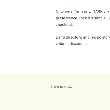
Now we offer a new DARK versi
preferrence, then it's simple - 
checkout.
Band directors and music sto
volume discounts.
© 2026
Behn, LLC