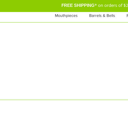
* on orders of 
FREE SHIPPING
Mouthpieces
Barrels & Bells