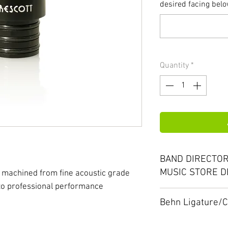
desired facing below
Quantity
*
BAND DIRECTOR
MUSIC STORE D
 machined from fine acoustic grade
 to professional performance
Please ask about 
Behn Ligature/
special offers. We
With your BEHN m