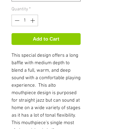
Quantity
*
Add to Cart
This special design offers a long
baffle with medium depth to
blend a full, warm, and deep
sound with a comfortable playing
experience. This alto
mouthpiece design is purposed
for straight jazz but can sound at
home on a wide variety of stages
as it has a lot of tonal flexibility.
This mouthpiece's single most