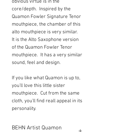
obvious virtue is in the
core/depth. Inspired by the
Quamon Fowler Signature Tenor
mouthpiece, the chamber of this
alto mouthpiece is very similar.
It is the Alto Saxophone version
of the Quamon Fowler Tenor
mouthpiece. It has a very similar
sound, feel and design.
If you like what Quamon is up to,
you'll love this little sister
mouthpiece. Cut from the same
cloth, you'll find reall appeal in its
personality.
BEHN Artist Quamon