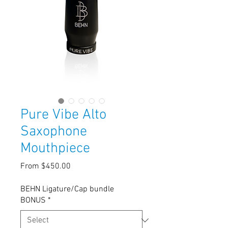
Pure Vibe Alto
Saxophone
Mouthpiece
Sale
From
$450.00
Price
BEHN Ligature/Cap bundle
BONUS
*