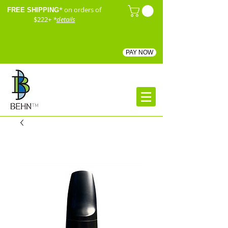
* on orders of
FREE SHIPPING
$222+
*
details
PAY NOW
™