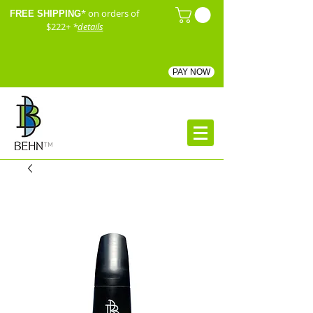
* on orders of
FREE SHIPPING
$222+
*
details
PAY NOW
™