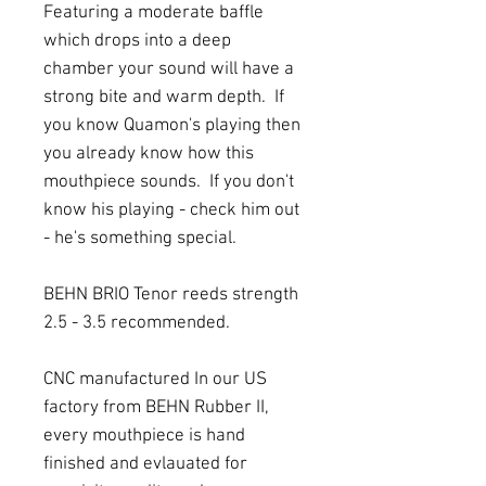
Featuring a moderate baffle
which drops into a deep
chamber your sound will have a
strong bite and warm depth. If
you know Quamon's playing then
you already know how this
mouthpiece sounds. If you don't
know his playing - check him out
- he's something special.
BEHN BRIO Tenor reeds strength
2.5 - 3.5 recommended.
CNC manufactured In our US
factory from BEHN Rubber II,
every mouthpiece is hand
finished and evlauated for