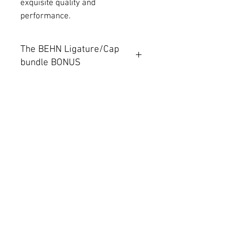
exquisite quality and
performance.
The BEHN Ligature/Cap
bundle BONUS
With your BEHN mouthpiece
purchase you can add our
amazingly resonant and flexible
sounding Ligature and cap
bundle for only $100. That's a
$75 saving!