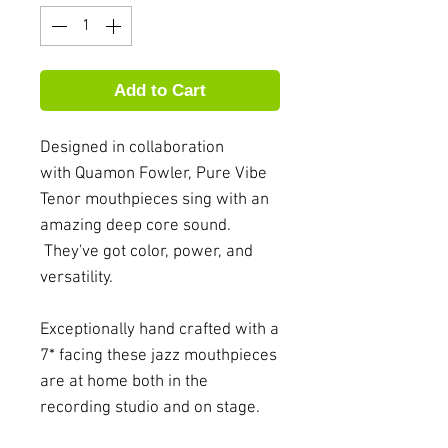
Add to Cart
Designed in collaboration
with Quamon Fowler, Pure Vibe
Tenor mouthpieces sing with an
amazing deep core sound.
They've got color, power, and
versatility.
Exceptionally hand crafted with a
7* facing these jazz mouthpieces
are at home both in the
recording studio and on stage.