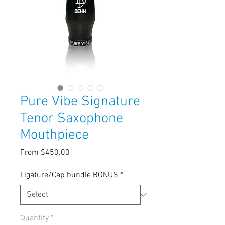
Pure Vibe Signature
Tenor Saxophone
Mouthpiece
Sale
From
$450.00
Price
Ligature/Cap bundle BONUS
*
Quantity
*