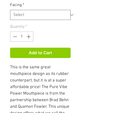
Facing
*
Quantity
*
Add to Cart
This is the same great
mouthpiece design as its rubber
counterpart, but it is at a super
affordable price! The Pure Vibe
Power Mouthpiece is from the
partnership between Brad Behn
and Quamon Fowler. This unique