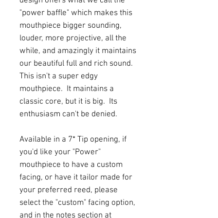
design offers what we call the
"power baffle" which makes this
mouthpiece bigger sounding,
louder, more projective, all the
while, and amazingly it maintains
our beautiful full and rich sound.
This isn't a super edgy
mouthpiece. It maintains a
classic core, but it is big. Its
enthusiasm can't be denied.
Available in a 7* Tip opening, if
you'd like your "Power"
mouthpiece to have a custom
facing, or have it tailor made for
your preferred reed, please
select the "custom" facing option,
and in the notes section at