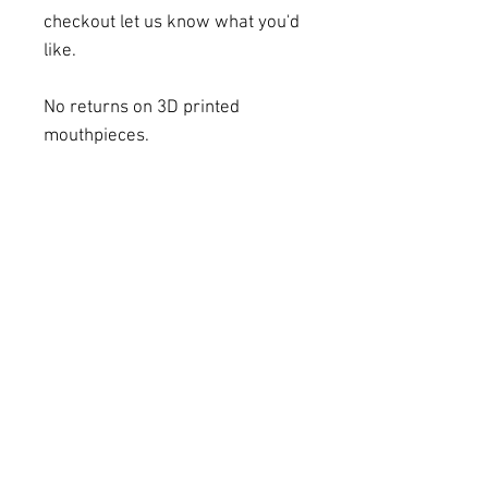
checkout let us know what you'd
like.
No returns on 3D printed
mouthpieces.