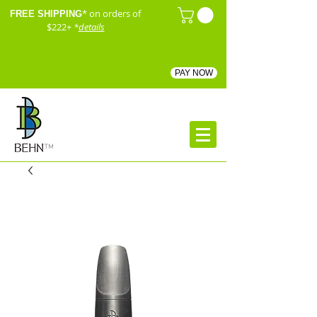
* on orders of
FREE SHIPPING
$222+
*
details
PAY NOW
™