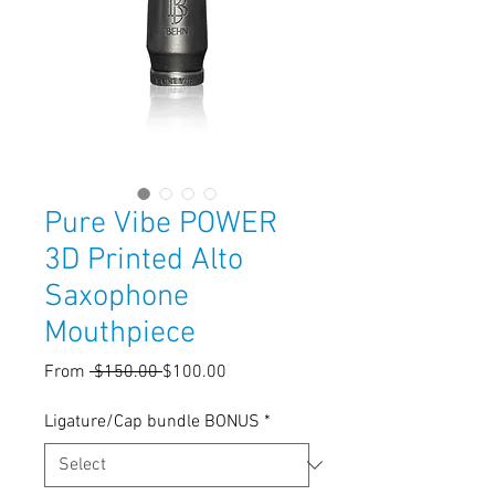
Pure Vibe POWER
3D Printed Alto
Saxophone
Mouthpiece
Regular
Sale
From
 $150.00 
$100.00
Price
Price
Ligature/Cap bundle BONUS
*