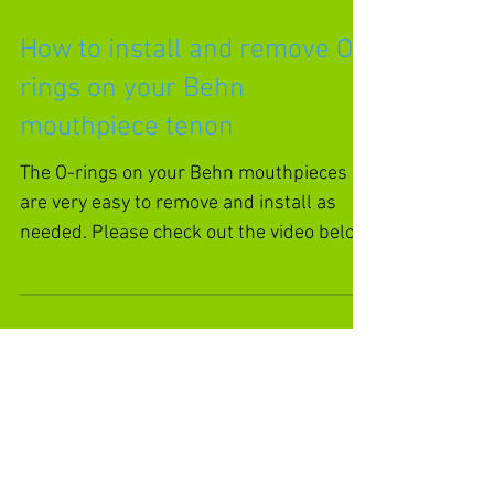
How to install and remove O-
rings on your Behn
mouthpiece tenon
The O-rings on your Behn mouthpieces
are very easy to remove and install as
needed. Please check out the video below
for a demonstration....