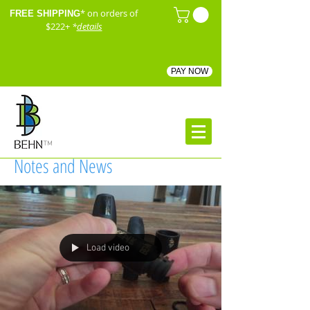
* on orders of
FREE SHIPPING
$222+
*
details
PAY NOW
™
Notes and News
Load video