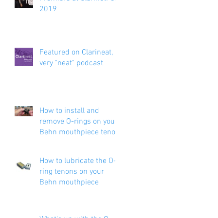
2019
Featured on Clarineat, a
very "neat" podcast
How to install and
remove O-rings on your
Behn mouthpiece tenon
How to lubricate the O-
ring tenons on your
Behn mouthpiece