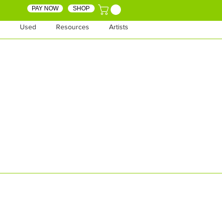
PAY NOW
SHOP
Used
Resources
Artists
SHOP
SHOP