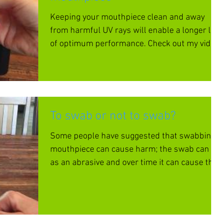
Keeping your mouthpiece clean and away
from harmful UV rays will enable a longer life
of optimum performance. Check out my video
to learn h
To swab or not to swab?
Some people have suggested that swabbing 
mouthpiece can cause harm; the swab can ac
as an abrasive and over time it can cause the
interna