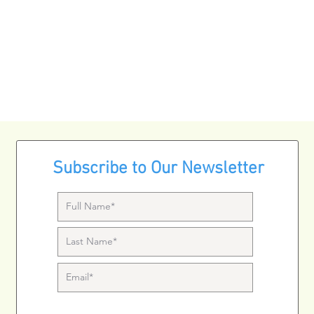
Subscribe to Our Newsletter