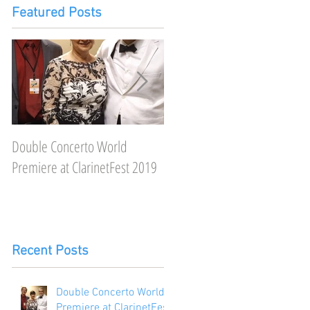
Featured Posts
Double Concerto World
Featured on Clarineat, a very
Premiere at ClarinetFest 2019
"neat" podcast
Recent Posts
Double Concerto World
Premiere at ClarinetFest