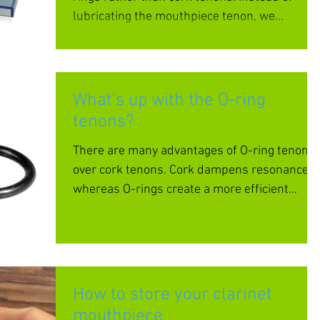
lubricating the mouthpiece tenon, we
recommend that you...
What's up with the O-ring
tenons?
There are many advantages of O-ring tenons
over cork tenons. Cork dampens resonance
whereas O-rings create a more efficient
transfer of...
How to store your clarinet
mouthpiece