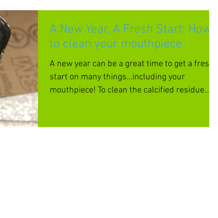
A New Year, A Fresh Start: How
to clean your mouthpiece
A new year can be a great time to get a fresh
start on many things...including your
mouthpiece! To clean the calcified residue
that builds u