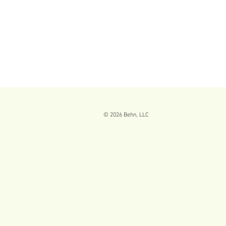
© 2026
Behn, LLC