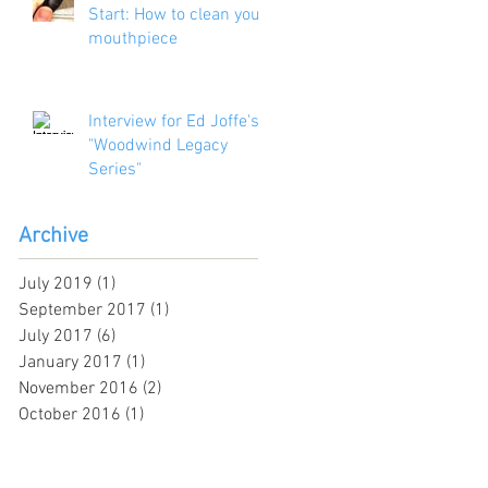
Start: How to clean your
mouthpiece
Interview for Ed Joffe's
"Woodwind Legacy
Series"
Archive
July 2019
(1)
1 post
September 2017
(1)
1 post
July 2017
(6)
6 posts
January 2017
(1)
1 post
November 2016
(2)
2 posts
October 2016
(1)
1 post