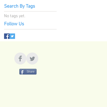
Search By Tags
No tags yet.
Follow Us
Share