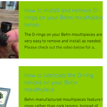
How to install and remove O-
rings on your Behn mouthpiece
tenon
The O-rings on your Behn mouthpieces are
very easy to remove and install as needed.
Please check out the video below for a
demonstration....
How to lubricate the O-ring
tenons on your Behn
mouthpiece
Behn-manufactured mouthpieces feature O-
rings rather than cork tenons. Instead of