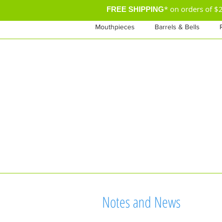
* on orders of 
FREE SHIPPING
Mouthpieces
Barrels & Bells
Notes and News