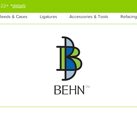
$222+
*
details
Reeds & Cases
Ligatures
Accessories & Tools
Refacing
™