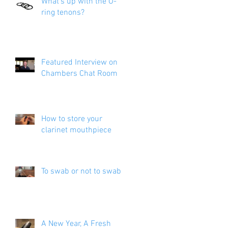
What's up with the O-
ring tenons?
Featured Interview on
Chambers Chat Room
How to store your
clarinet mouthpiece
a
t
To swab or not to swab?
A New Year, A Fresh