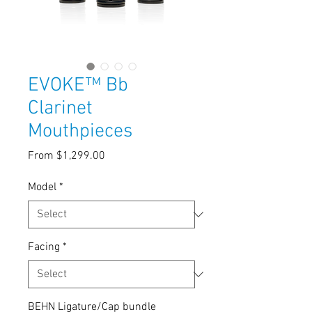
EVOKE™ Bb
Clarinet
Mouthpieces
Sale
From
$1,299.00
Price
Model
*
Facing
*
BEHN Ligature/Cap bundle