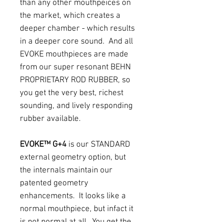
than any other mouthpeices on
the market, which creates a
deeper chamber - which results
in a deeper core sound. And all
EVOKE mouthpieces are made
from our super resonant BEHN
PROPRIETARY ROD RUBBER, so
you get the very best, richest
sounding, and lively responding
rubber available.
EVOKE™ G+4
is our STANDARD
external geometry option, but
the internals maintain our
patented geometry
enhancements. It looks like a
normal mouthpiece, but infact it