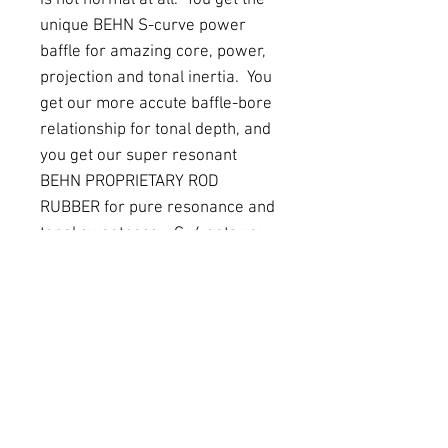
is not normal at all. You get the
unique BEHN S-curve power
baffle for amazing core, power,
projection and tonal inertia. You
get our more accute baffle-bore
relationship for tonal depth, and
you get our super resonant
BEHN PROPRIETARY ROD
RUBBER for pure resonance and
tonal sweetness. G+4 gets you
depth, ring, power, and
projection, without being bright
or shrill. And it gets you a full
body, warmth, and darkness
without being dull or boring.
PRODUCT INFO