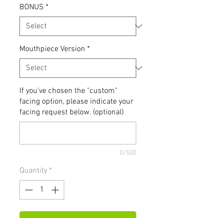
BONUS
*
Mouthpiece Version
*
If you've chosen the "custom"
facing option, please indicate your
facing request below. (optional)
0/500
Quantity
*