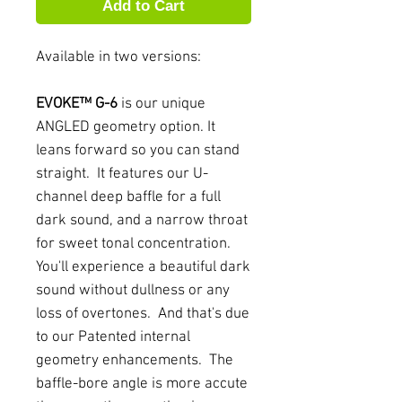
Add to Cart
Available in two versions:
EVOKE™ G-6
is our unique
ANGLED geometry option. It
leans forward so you can stand
straight. It features our U-
channel deep baffle for a full
dark sound, and a narrow throat
for sweet tonal concentration.
You'll experience a beautiful dark
sound without dullness or any
loss of overtones. And that's due
to our Patented internal
geometry enhancements. The
baffle-bore angle is more accute