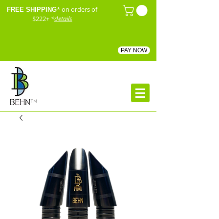
* on orders of
FREE SHIPPING
$222+
*
details
PAY NOW
™