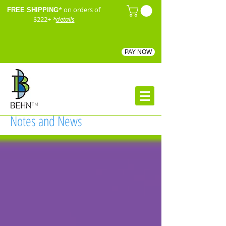
* on orders of
FREE SHIPPING
$222+
*
details
PAY NOW
™
Notes and News